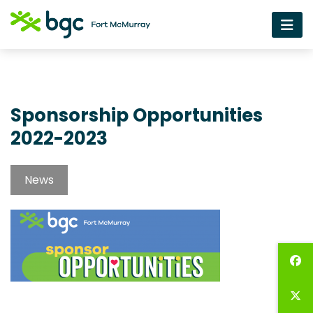
Sponsorship Opportunities
2022-2023
News