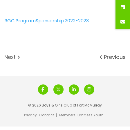
BGC.ProgramSponsorship.2022-2023
Next
Previous
© 2026 Boys & Girls Club of Fort McMurray
Privacy
Contact
|
Members
Limitless Youth