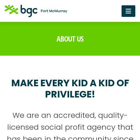
ABOUT US
MAKE EVERY KID A KID OF
PRIVILEGE!
We are an accredited, quality-
licensed social profit agency that
has been in the community since