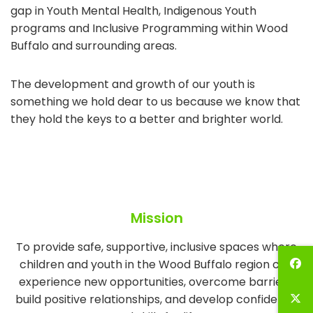
gap in Youth Mental Health, Indigenous Youth
programs and Inclusive Programming within Wood
Buffalo and surrounding areas.
The development and growth of our youth is
something we hold dear to us because we know that
they hold the keys to a better and brighter world.
Mission
To provide safe, supportive, inclusive spaces where
children and youth in the Wood Buffalo region can
experience new opportunities, overcome barriers,
build positive relationships, and develop confidence