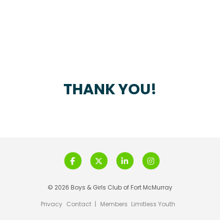
THANK YOU!
© 2026 Boys & Girls Club of Fort McMurray
Privacy
Contact
|
Members
Limitless Youth