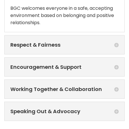
BGC welcomes everyone in a safe, accepting
environment based on belonging and positive
relationships.
Respect & Fairness
Encouragement & Support
Working Together & Collaboration
Speaking Out & Advocacy