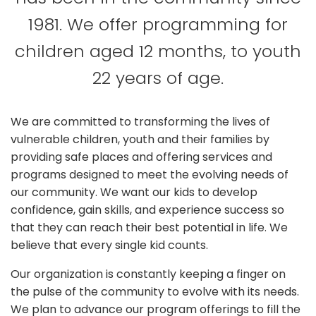
1981. We offer programming for
children aged 12 months, to youth
22 years of age.
We are committed to transforming the lives of
vulnerable children, youth and their families by
providing safe places and offering services and
programs designed to meet the evolving needs of
our community. We want our kids to develop
confidence, gain skills, and experience success so
that they can reach their best potential in life. We
believe that every single kid counts.
Our organization is constantly keeping a finger on
the pulse of the community to evolve with its needs.
We plan to advance our program offerings to fill the