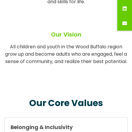
and skills for life.
Our Vision
All children and youth in the Wood Buffalo region
grow up and become adults who are engaged, feel a
sense of community, and realize their best potential.
Our Core Values
Belonging & Inclusivity