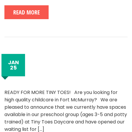
READ MORE
JAN
25
READY FOR MORE TINY TOES! Are you looking for
high quality childcare in Fort McMurray? We are
pleased to announce that we currently have spaces
available in our preschool group (ages 3-5 and potty
trained) at Tiny Toes Daycare and have opened our
waiting list for
[...]