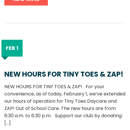
FEB 1
NEW HOURS FOR TINY TOES & ZAP!
NEW HOURS FOR TINY TOES & ZAP! For your
convenience, as of today, February 1, we’ve extended
our hours of operation for Tiny Toes Daycare and
ZAP! Out of School Care. The new hours are from
6:30 a.m. to 6:30 p.m. Support our club by donating:
[...]