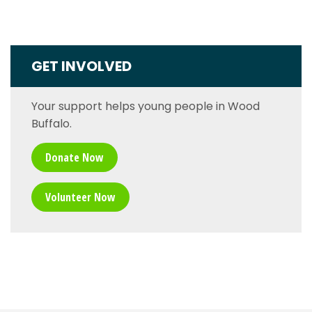
GET INVOLVED
Your support helps young people in Wood
Buffalo.
Donate Now
Volunteer Now