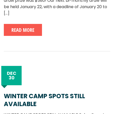
draw prize was $580! Our next bi-monthly draw will
be held January 22, with a deadline of January 20 to
[...]
READ MORE
DEC
30
WINTER CAMP SPOTS STILL
AVAILABLE