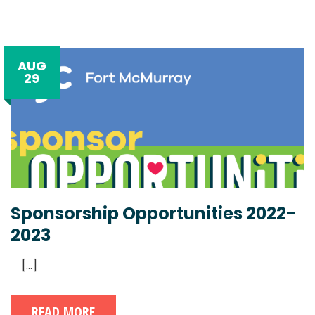
AUG
29
Sponsorship Opportunities 2022-
2023
[...]
READ MORE