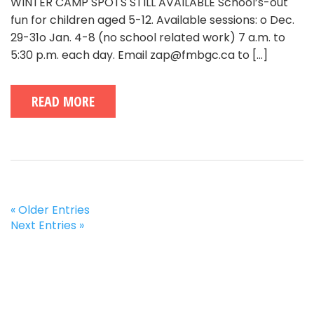
WINTER CAMP SPOTS STILL AVAILABLE School’s-out
fun for children aged 5-12. Available sessions: o Dec.
29-31o Jan. 4-8 (no school related work) 7 a.m. to
5:30 p.m. each day. Email zap@fmbgc.ca to
[...]
READ MORE
« Older Entries
Next Entries »