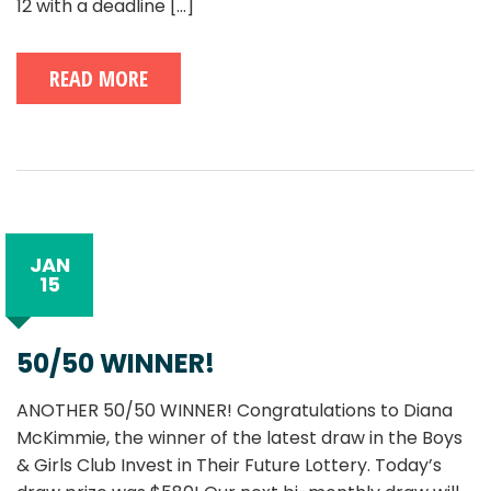
12 with a deadline
[...]
READ MORE
JAN
15
50/50 WINNER!
ANOTHER 50/50 WINNER! Congratulations to Diana
McKimmie, the winner of the latest draw in the Boys
& Girls Club Invest in Their Future Lottery. Today’s