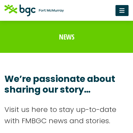
NEWS
We’re passionate about
sharing our story…
Visit us here to stay up-to-date
with FMBGC news and stories.