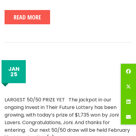
READ MORE
JAN
25
LARGEST 50/50 PRIZE YET The jackpot in our
ongoing Invest in Their Future Lottery has been
growing, with today’s prize of $1,735 won by Joni
Lavers. Congratulations, Joni. And thanks for
entering. Our next 50/50 draw will be held February