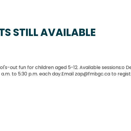
S STILL AVAILABLE
-out fun for children aged 5-12. Available sessions:o D
 a.m. to 5:30 p.m. each day.Email zap@fmbgc.ca to regist