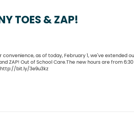
NY TOES & ZAP!
convenience, as of today, February 1, we've extended ou
and ZAP! Out of School Care.The new hours are from 6:30
 http://bit.ly/3e9u3kz