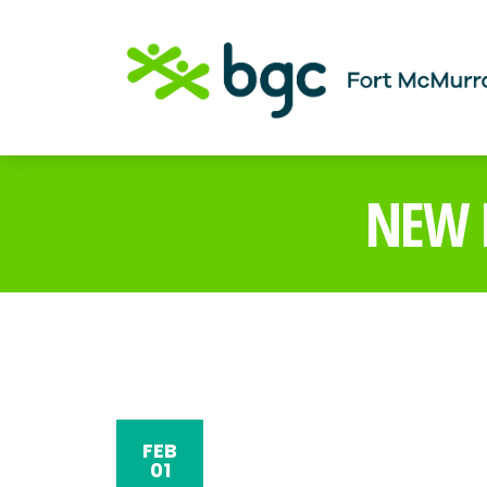
NEW H
FEB
01