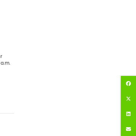
r
 a.m.