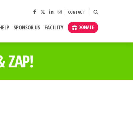
CONTACT
HELP
SPONSOR US
FACILITY
DONATE
 ZAP!