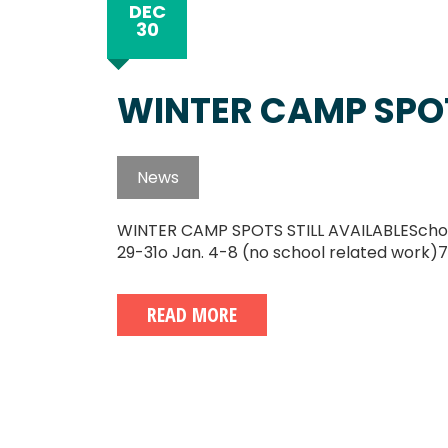
DEC
30
WINTER CAMP SPOT
News
WINTER CAMP SPOTS STILL AVAILABLESchool's
29-31o Jan. 4-8 (no school related work)7
READ MORE