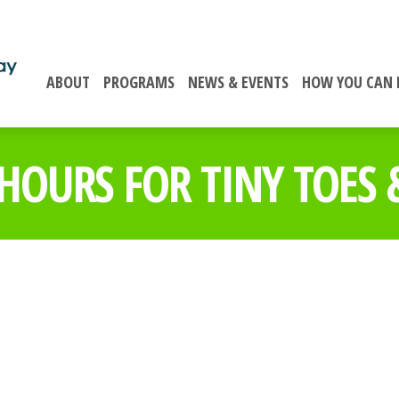
ABOUT
PROGRAMS
NEWS & EVENTS
HOW YOU CAN 
OURS FOR TINY TOES &