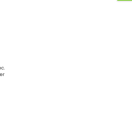
ec.
er