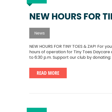
NEW HOURS FOR TI
News
NEW HOURS FOR TINY TOES & ZAP! For your 
hours of operation for Tiny Toes Daycare 
to 6:30 p.m. Support our club by donating:
READ MORE