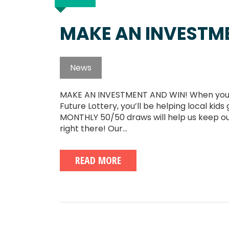
MAKE AN INVESTM
News
MAKE AN INVESTMENT AND WIN! When you buy
Future Lottery, you’ll be helping local ki
MONTHLY 50/50 draws will help us keep ou
right there! Our...
READ MORE