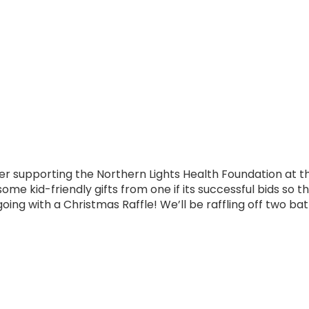
 supporting the Northern Lights Health Foundation at t
ome kid-friendly gifts from one if its successful bids so t
oing with a Christmas Raffle! We’ll be raffling off two ba