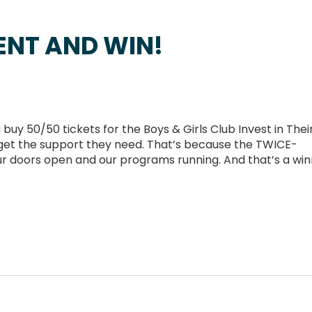
ENT AND WIN!
 50/50 tickets for the Boys & Girls Club Invest in Thei
ds get the support they need. That’s because the TWICE-
r doors open and our programs running. And that’s a wi