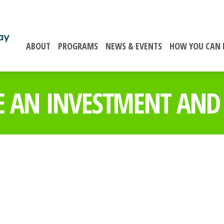
ABOUT
PROGRAMS
NEWS & EVENTS
HOW YOU CAN 
 AN INVESTMENT AND