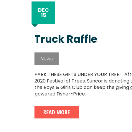
DEC
15
Truck Raffle
News
PARK THESE GIFTS UNDER YOUR TREE! After
2020 Festival of Trees, Suncor is donating s
the Boys & Girls Club can keep the giving g
powered Fisher-Price...
READ MORE