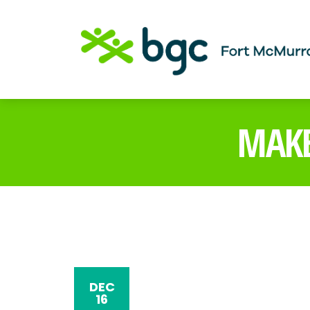
MAKE
DEC
16