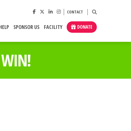
CONTACT
HELP
SPONSOR US
FACILITY
DONATE
 WIN!