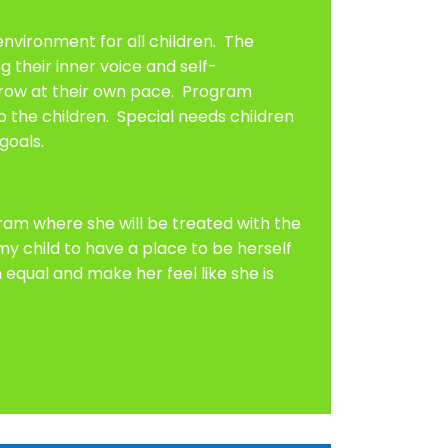
nvironment for all children. The
 their inner voice and self-
 grow at their own pace. Program
o the children. Special needs children
goals.
gram where she will be treated with the
 child to have a place to be herself
equal and make her feel like she is