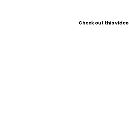
Check out this video