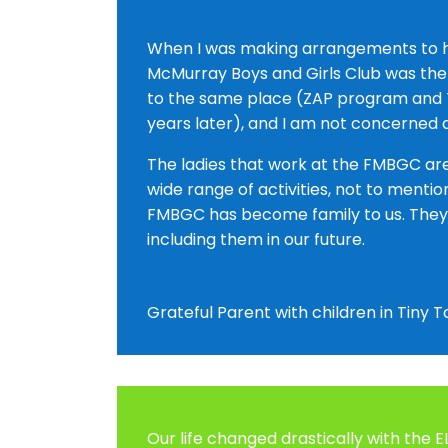
When I was making arrangements to hea
McMurray Boys and Girls Club was the f
to the same place (ZAP program and T
years later), and I am not concerned a
The ladies that work at the FMBGC are 
wide range of activities, not to mentio
FMBGC has become family to us. They a
including them in our future.
Grateful Parent with children in Tiny
Our life changed drastically with the 