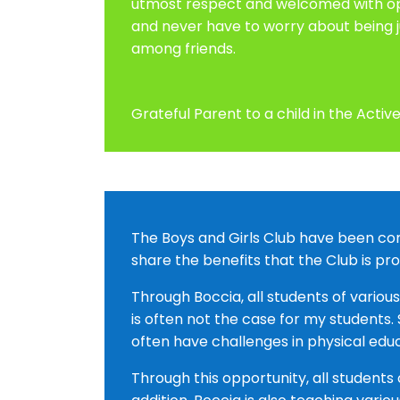
utmost respect and welcomed with open
and never have to worry about being j
among friends.
Grateful Parent to a child in the Act
The Boys and Girls Club have been comi
share the benefits that the Club is pr
Through Boccia, all students of variou
is often not the case for my students
often have challenges in physical edu
Through this opportunity, all students