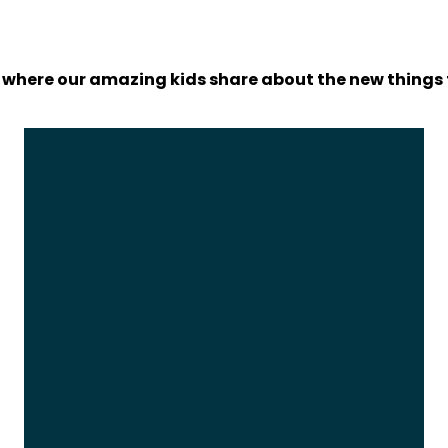
 where our amazing kids share about the new things 
Video
Player