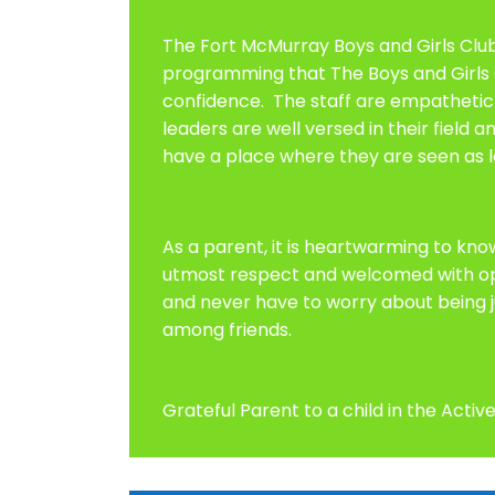
The Fort McMurray Boys and Girls Clu
programming that The Boys and Girls C
confidence. The staff are empathetic 
leaders are well versed in their field
have a place where they are seen as l
As a parent, it is heartwarming to kno
utmost respect and welcomed with open
and never have to worry about being j
among friends.
Grateful Parent to a child in the Act