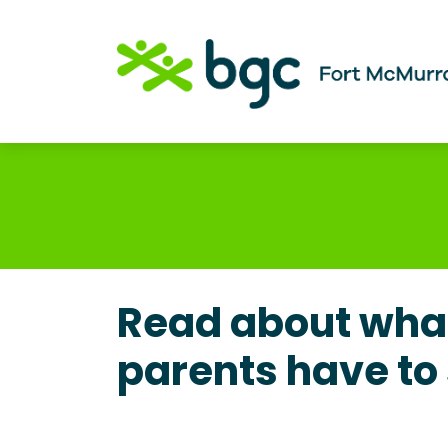
Read about what
parents have to 