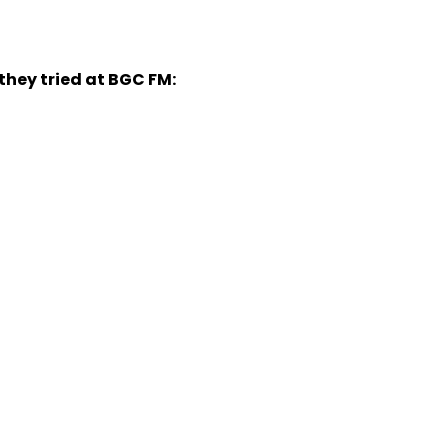
they tried at BGC FM: