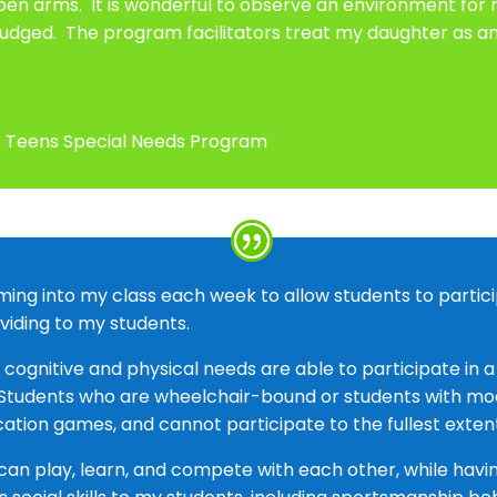
 arms. It is wonderful to observe an environment for my
udged. The program facilitators treat my daughter as an 
ive Teens Special Needs Program
ng into my class each week to allow students to participa
oviding to my students.
s cognitive and physical needs are able to participate in 
. Students who are wheelchair-bound or students with mo
cation games, and cannot participate to the fullest exten
 can play, learn, and compete with each other, while havi