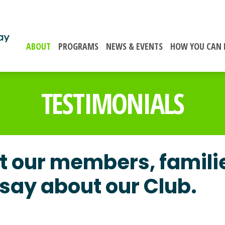
ABOUT
PROGRAMS
NEWS & EVENTS
HOW YOU CAN 
TESTIMONIALS
 our members, famili
say about our Club.