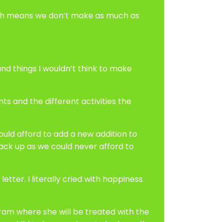
which means we don’t make as much as
d things I wouldn’t think to make
ts and the different activities the
ould afford to add a new addition to
ack up as we could never afford to
etter. I literally cried with happiness.
gram where she will be treated with the