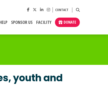
CONTACT
HELP
SPONSOR US
FACILITY
DONATE
es, youth and