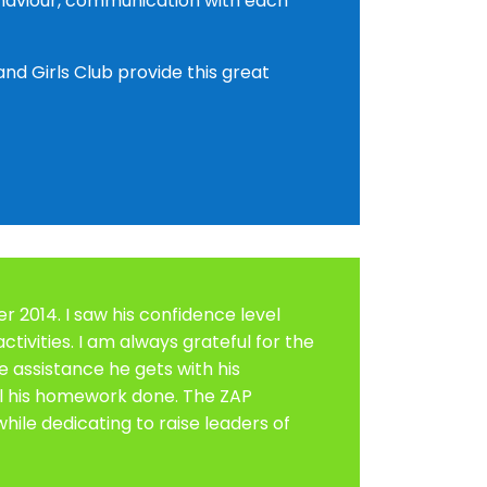
behaviour, communication with each
nd Girls Club provide this great
 2014. I saw his confidence level
ctivities. I am always grateful for the
he assistance he gets with his
ll his homework done. The ZAP
ile dedicating to raise leaders of