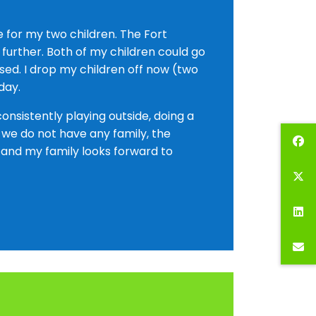
 for my two children. The Fort
 further. Both of my children could go
ed. I drop my children off now (two
day.
nsistently playing outside, doing a
e we do not have any family, the
 and my family looks forward to