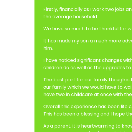
Firstly, financially as I work two job
the average household.
We have so much to be thankful for w
It has made my son a much more advent
him.
I have noticed significant changes wit
children do as well as the upgrades to t
The best part for our family though is
our family which we would have to wai
have two in childcare at once with the
Overall this experience has been life ch
This has been a blessing and I hope t
As a parent, it is heartwarming to kno