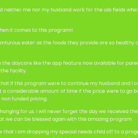
s and neither me nor my husband work for the oils fields 
hen it comes to this program!!
urous eater as the foods they provide are so healthy an
h the daycare like the app feature now available for paren
he facility.
 that if this program were to continue my husband and I c
t a considerable amount of time if the price were to go b
 non funded pricing.
anging for us. I will never forget the day we received the l
hat we can be blessed again with this amazing program.
w that I am dropping my special needs child off to a pro