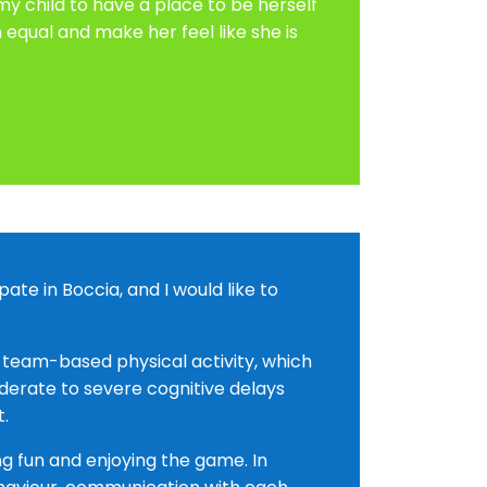
 child to have a place to be herself
equal and make her feel like she is
te in Boccia, and I would like to
a team-based physical activity, which
derate to severe cognitive delays
t.
ng fun and enjoying the game. In