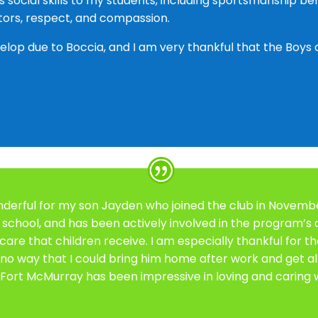
ous social skills to my students, including sportsmanship 
ilitators, respect, and compassion.
op due to Boccia, and I am very thankful that the Boys a
nderful for my son Jayden who joined the club in November
r school, and has been actively involved in the program’s a
 care that children receive. I am especially thankful for t
 no way that I could bring him home after work and get a
Fort McMurray has been impressive in loving and caring wh