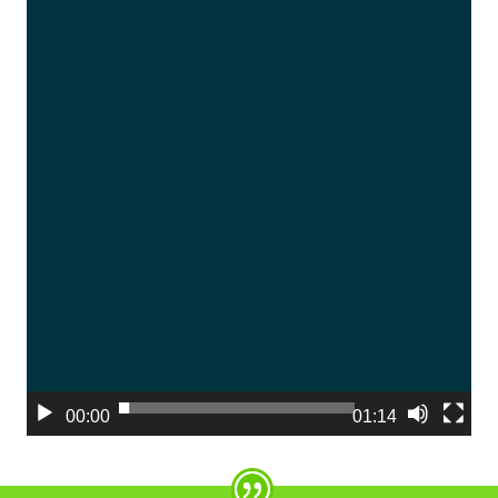
00:00
01:14