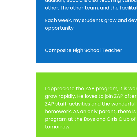
addition, Boccia is also teaching vari
other, the other team, and the fac
Each week, my students grow and devel
opportunity.
Composite High School Teacher
I appreciate the ZAP program, it is wo
grow rapidly. He loves to join ZAP afte
ZAP staff, activities and the wonderful
homework. As an only parent, there is
program at the Boys and Girls Club of 
tomorrow.