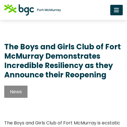
The Boys and Girls Club of Fort
McMurray Demonstrates
Incredible Resiliency as they
Announce their Reopening
News
The Boys and Girls Club of Fort McMurray is ecstatic