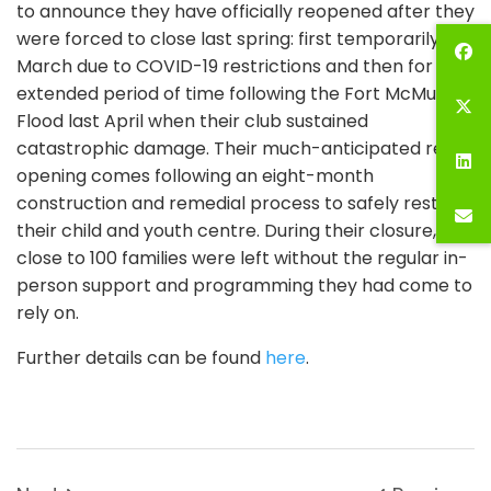
to announce they have officially reopened after they
were forced to close last spring: first temporarily in
March due to COVID-19 restrictions and then for an
extended period of time following the Fort McMurray
Flood last April when their club sustained
catastrophic damage. Their much-anticipated re-
opening comes following an eight-month
construction and remedial process to safely restore
their child and youth centre. During their closure,
close to 100 families were left without the regular in-
person support and programming they had come to
rely on.
Further details can be found
here
.